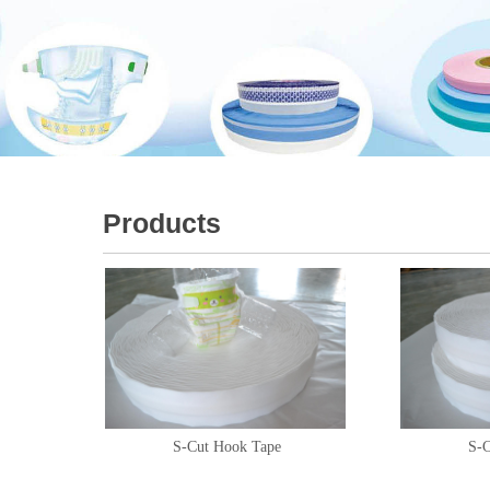
Products
S-Cut Hook Tape
S-C