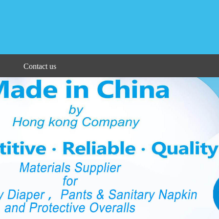
Contact us