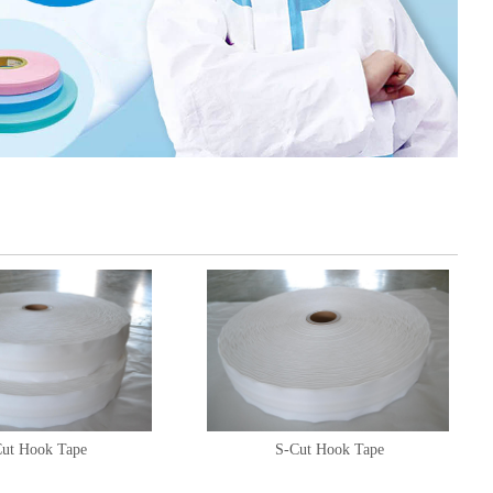
ut Hook Tape
S-Cut Hook Tape