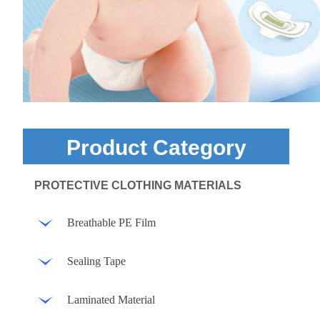
Product Category
PROTECTIVE CLOTHING MATERIALS
Breathable PE Film
Sealing Tape
Laminated Material