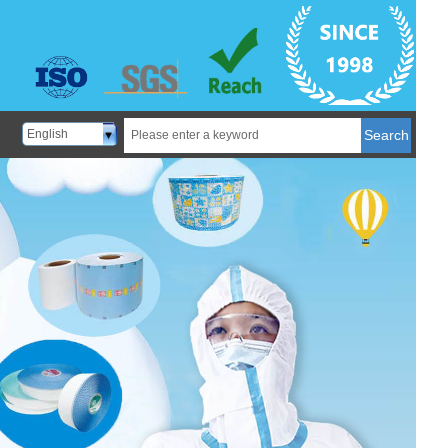
English
Search