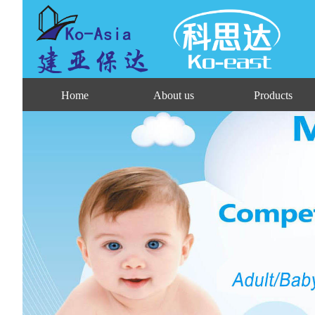
Home
About us
Products