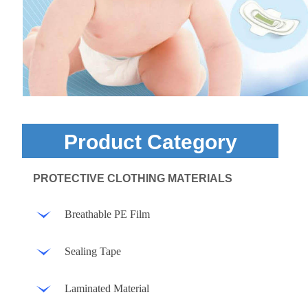
Product Category
PROTECTIVE CLOTHING MATERIALS
Breathable PE Film
Sealing Tape
Laminated Material