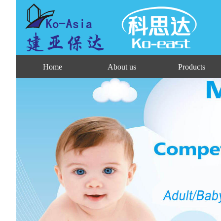
Home
About us
Products