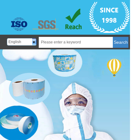
English
Search