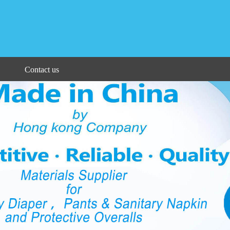
Contact us