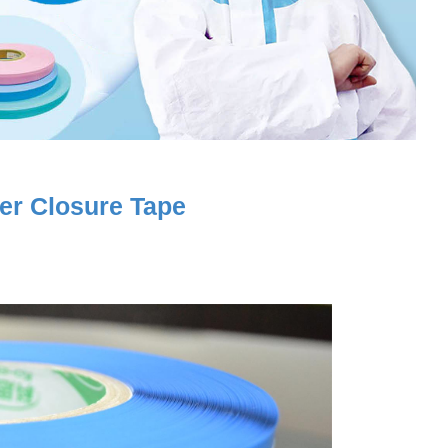
yer Closure Tape