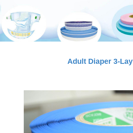
Adult Diaper 3-La